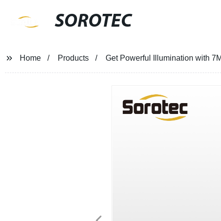
SOROTEC
Home
Products
Get Powerful Illumination with 7M