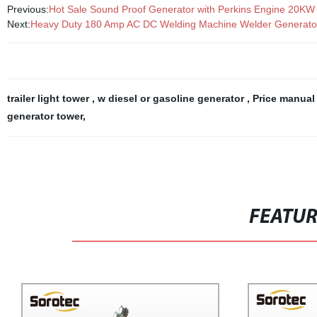
Previous:
Hot Sale Sound Proof Generator with Perkins Engine 20KW 
Next:
Heavy Duty 180 Amp AC DC Welding Machine Welder Generator 
trailer light tower
,
w diesel or gasoline generator
,
Price manual o
generator tower
,
FEATU