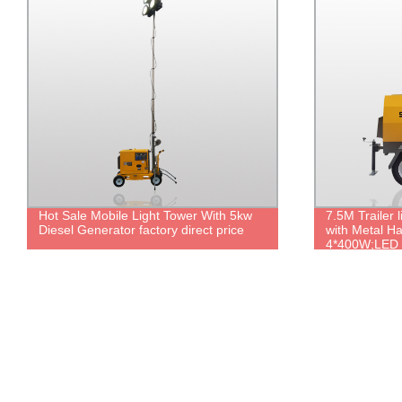
Hot Sale Mobile Light Tower With 5kw
7.5M Trailer 
Diesel Generator factory direct price
with Metal H
4*400W;LED
4*300W/500W
Lifting.