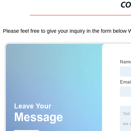
CO
Please feel free to give your inquiry in the form below 