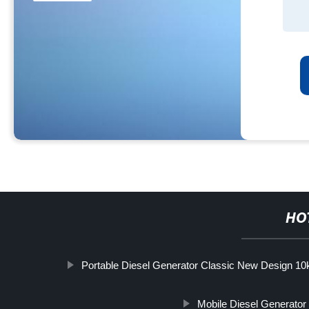
HO
Portable Diesel Generator Classic New Design 1
Mobile Diesel Generator