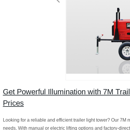
Get Powerful Illumination with 7M Trai
Prices
Looking for a reliable and efficient trailer light tower? Our 7M 
needs. With manual or electric lifting options and factory-direct