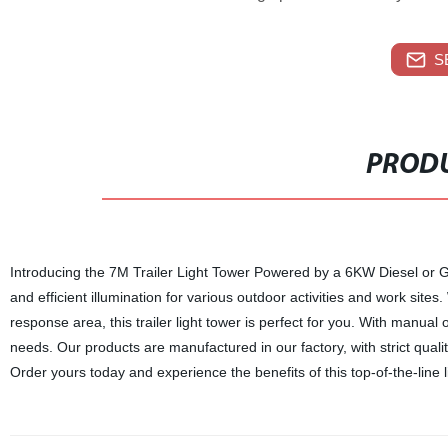
S
PRODU
Introducing the 7M Trailer Light Tower Powered by a 6KW Diesel or Ga
and efficient illumination for various outdoor activities and work site
response area, this trailer light tower is perfect for you. With manual or
needs. Our products are manufactured in our factory, with strict qual
Order yours today and experience the benefits of this top-of-the-line l