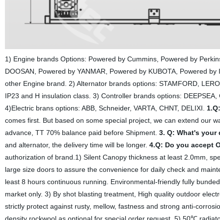
1) Engine brands Options: Powered by Cummins, Powered by Perk
DOOSAN, Powered by YANMAR, Powered by KUBOTA, Powered by 
other Engine brand. 2) Alternator brands options: STAMFORD, LERO
IP23 and H insulation class. 3) Controller brands options: DEEPSE
4)Electric brans options: ABB, Schneider, VARTA, CHNT, DELIXI.
1.Q
comes first. But based on some special project, we can extend our w
advance, TT 70% balance paid before Shipment.
3. Q: What's your
and alternator, the delivery time will be longer.
4.Q: Do you accept
authorization of brand.1) Silent Canopy thickness at least 2.0mm, sp
large size doors to assure the convenience for daily check and mainte
least 8 hours continuous running. Environmental-friendly fully bunded 
market only. 3) By shot blasting treatment, High quality outdoor el
strictly protect against rusty, mellow, fastness and strong anti-corro
density rockwool as optional for special order request. 5) 50℃ radiato