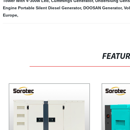
Tower With 4*300w Led
,
Cummings Generator
,
Underslung Gense
Engine Portable Silent Diesel Generator
,
DOOSAN Generator
,
Vo
Europe
,
FEATU