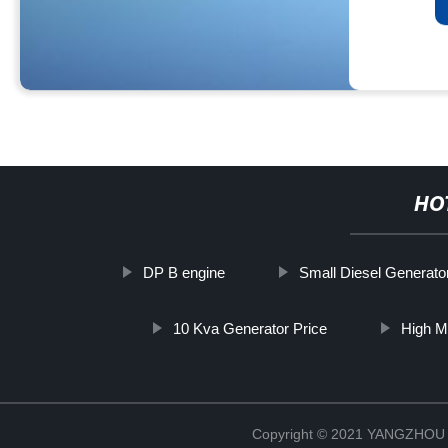
HO
DP B engine
Small Diesel Generat
10 Kva Generator Price
High M
Copyright © 2021 YANGZHO