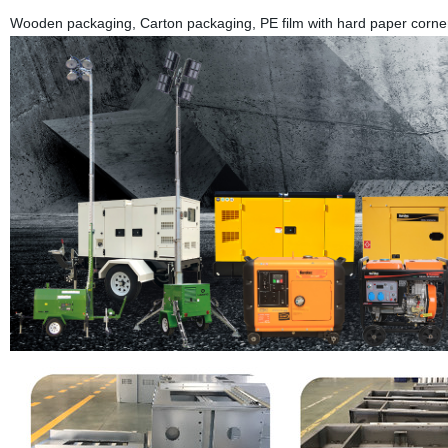
Wooden packaging, Carton packaging, PE film with hard paper corner