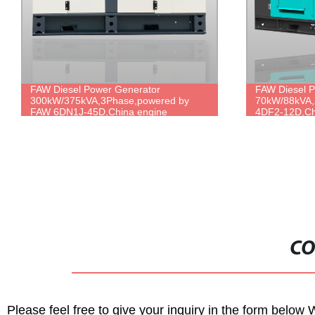
FAW Diesel Power Generator
Silent 10kw 
70kW/88kVA,3Phase,powered by FAW
220v 292FE e
4DF2-12D,China engine brand,durable
diesel genera
power,cheap price.
CO
Please feel free to give your inquiry in the form below 