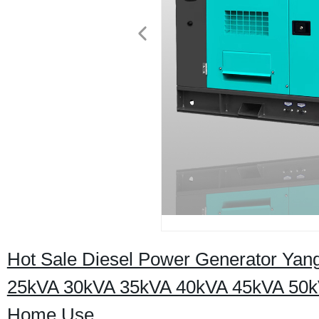
Hot Sale Diesel Power Generator Ya
25kVA 30kVA 35kVA 40kVA 45kVA 50k
Home Use