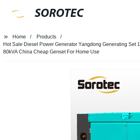
SOROTEC
Home
Products
Hot Sale Diesel Power Generator Yangdong Generating Se
80kVA China Cheap Genset For Home Use