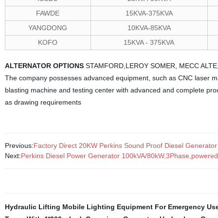
FAWDE
15KVA-375KVA
YANGDONG
10KVA-85KVA
KOFO
15KVA - 375KVA
ALTERNATOR OPTIONS
STAMFORD,LEROY SOMER, MECC ALTE
The company possesses advanced equipment, such as CNC laser ma
blasting machine and testing center with advanced and complete prod
as drawing requirements
Previous:
Factory Direct 20KW Perkins Sound Proof Diesel Generator T
Next:
Perkins Diesel Power Generator 100kVA/80kW,3Phase,powered b
Hydraulic Lifting Mobile Lighting Equipment For Emergency Us