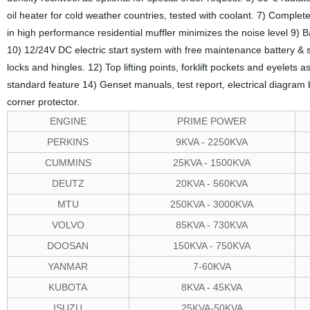
oil heater for cold weather countries, tested with coolant. 7) Comple
in high performance residential muffler minimizes the noise level 9) 
10) 12/24V DC electric start system with free maintenance battery & 
locks and hingles. 12) Top lifting points, forklift pockets and eyelets a
standard feature 14) Genset manuals, test report, electrical diagra
corner protector.
ENGINE
PRIME POWER
PERKINS
9KVA - 2250KVA
CUMMINS
25KVA - 1500KVA
DEUTZ
20KVA - 560KVA
MTU
250KVA - 3000KVA
VOLVO
85KVA - 730KVA
DOOSAN
150KVA - 750KVA
YANMAR
7-60KVA
KUBOTA
8KVA - 45KVA
ISUZU
25KVA-50KVA