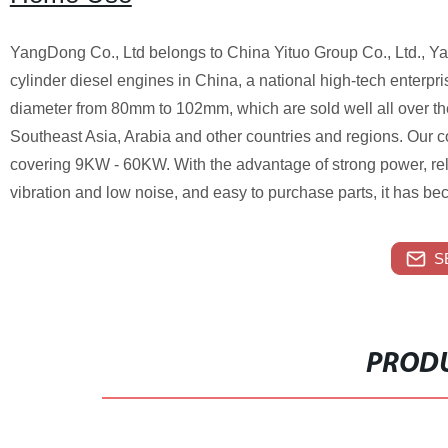
YangDong Co., Ltd belongs to China Yituo Group Co., Ltd., Yan
cylinder diesel engines in China, a national high-tech enterpr
diameter from 80mm to 102mm, which are sold well all over th
Southeast Asia, Arabia and other countries and regions. Our 
covering 9KW - 60KW. With the advantage of strong power, re
vibration and low noise, and easy to purchase parts, it has be
S
PRODU