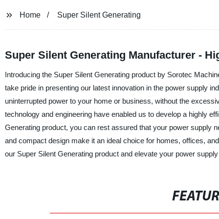
Home
Super Silent Generating
Super Silent Generating Manufacturer - Hi
Introducing the Super Silent Generating product by Sorotec Machine
take pride in presenting our latest innovation in the power supply in
uninterrupted power to your home or business, without the excessive
technology and engineering have enabled us to develop a highly effi
Generating product, you can rest assured that your power supply n
and compact design make it an ideal choice for homes, offices, an
our Super Silent Generating product and elevate your power supply 
FEATU