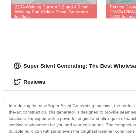
220A Welding Current 3.2 and 4.0 mm
Perkins Dies
Welding Rod Welder Diesel Generator
15kVA/12kW,
for Sale
15G2,factory d
Super Silent Generating: The Best Wholesa
Reviews
Introducing the new Super Silent Generating machine, the perfect 
the-art construction, this generator is designed to provide seaml
locations. Equipped with a powerful engine and ultra-quiet exhaust
working environment for you and your colleagues. The compact and 
durable build can withstand even the toughest weather conditions. Th