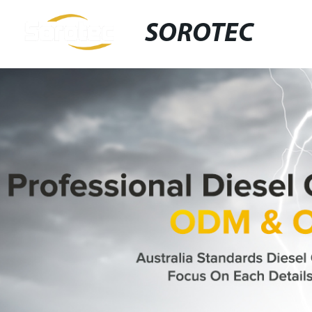
SOROTEC