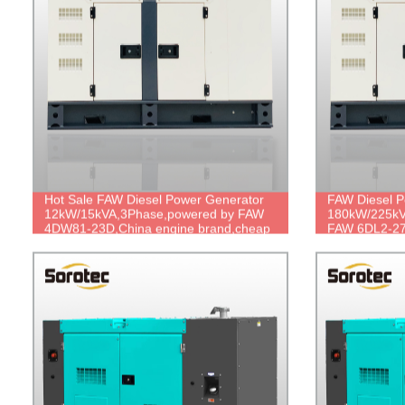
Hot Sale FAW Diesel Power Generator
FAW Diesel P
12kW/15kVA,3Phase,powered by FAW
180kW/225kV
4DW81-23D,China engine brand,cheap
FAW 6DL2-27
price,compact design.
brand,durabl