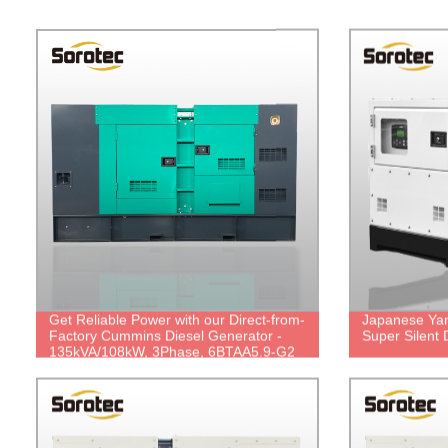
Get Reliable Power with our Direct-from-
Japanese Yan
Factory Cummins Diesel Generator -
Super Silent 
135kVA/108kW, 3Phase, 6BTAA5.9-G2
& UCI274E