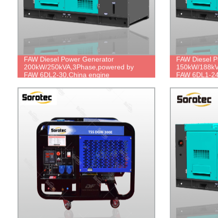
FAW Diesel Power Generator
FAW Diesel P
200kW/250kVA,3Phase,powered by
150kW/188kV
FAW 6DL2-30,China engine
FAW 6DL1-24
brand,durable power,cheap price.
brand,durabl