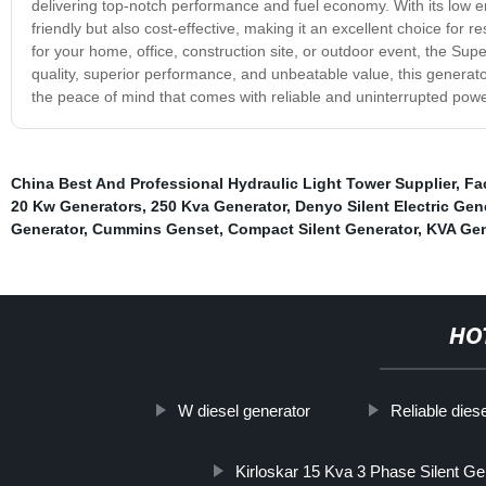
delivering top-notch performance and fuel economy. With its low e
friendly but also cost-effective, making it an excellent choice for
for your home, office, construction site, or outdoor event, the Sup
quality, superior performance, and unbeatable value, this generato
the peace of mind that comes with reliable and uninterrupted powe
China Best And Professional Hydraulic Light Tower Supplier
,
Fa
20 Kw Generators
,
250 Kva Generator
,
Denyo Silent Electric Gen
Generator
,
Cummins Genset
,
Compact Silent Generator
,
KVA Gen
HO
W diesel generator
Reliable dies
Kirloskar 15 Kva 3 Phase Silent Ge