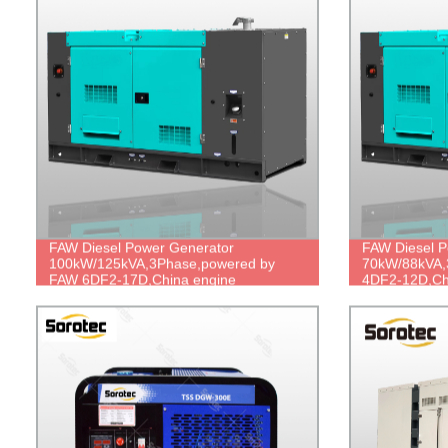
FAW Diesel Power Generator
FAW Diesel P
100kW/125kVA,3Phase,powered by
70kW/88kVA,
FAW 6DF2-17D,China engine
4DF2-12D,Chi
brand,durable power,cheap price.
power,cheap 