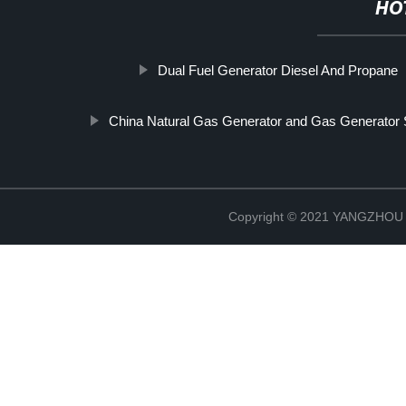
HO
Dual Fuel Generator Diesel And Propane
China Natural Gas Generator and Gas Generator 
Copyright © 2021 YANGZHO