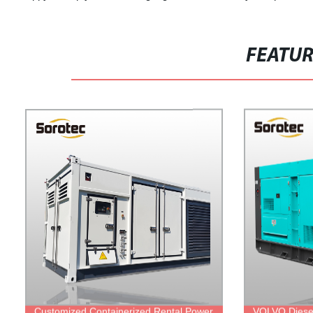
FEATU
Customized Containerized Rental Power
VOLVO Diese