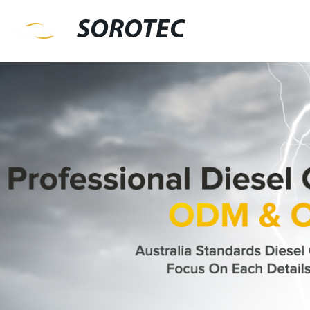
SOROTEC