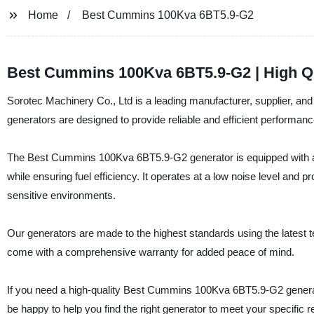
Home
Best Cummins 100Kva 6BT5.9-G2
Best Cummins 100Kva 6BT5.9-G2 | High Qu
Sorotec Machinery Co., Ltd is a leading manufacturer, supplier, 
generators are designed to provide reliable and efficient performance
The Best Cummins 100Kva 6BT5.9-G2 generator is equipped with a p
while ensuring fuel efficiency. It operates at a low noise level and p
sensitive environments.
Our generators are made to the highest standards using the latest t
come with a comprehensive warranty for added peace of mind.
If you need a high-quality Best Cummins 100Kva 6BT5.9-G2 generato
be happy to help you find the right generator to meet your specific 