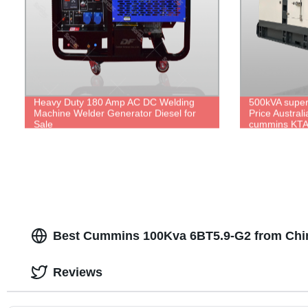
Heavy Duty 180 Amp AC DC Welding
500kVA super 
Machine Welder Generator Diesel for
Price Austral
Sale
cummins KTA
stamford HCI
Best Cummins 100Kva 6BT5.9-G2 from Chi
Reviews