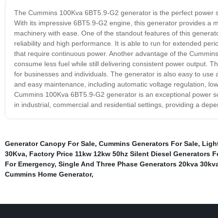
The Cummins 100Kva 6BT5.9-G2 generator is the perfect power solu
With its impressive 6BT5.9-G2 engine, this generator provides a 
machinery with ease. One of the standout features of this generato
reliability and high performance. It is able to run for extended per
that require continuous power. Another advantage of the Cummins 1
consume less fuel while still delivering consistent power output. 
for businesses and individuals. The generator is also easy to use
and easy maintenance, including automatic voltage regulation, low
Cummins 100Kva 6BT5.9-G2 generator is an exceptional power solutio
in industrial, commercial and residential settings, providing a de
Generator Canopy For Sale
,
Cummins Generators For Sale
,
Ligh
30Kva
,
Factory Price 11kw 12kw 50hz Silent Diesel Generators 
For Emergency
,
Single And Three Phase Generators 20kva 30kva
Cummins Home Generator
,