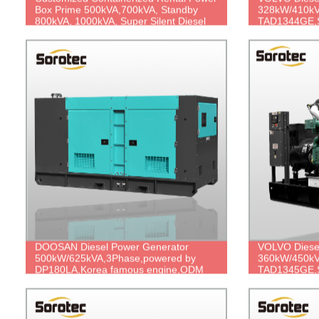
Box Prime 500kVA,700kVA, Standby
328kW/410kV
800kVA, 1000kVA, Super Silent Diesel
TAD1344GE,S
Generator
price.
DOOSAN Diesel Power Generator
VOLVO Diese
500kW/625kVA,3Phase,powered by
360kW/450kV
DP180LA,Korea famous engine,ODM
TAD1345GE,S
Factory Price.
price.