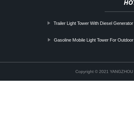
HO
Trailer Light Tower With Diesel Generator
Gasoline Mobile Light Tower For Outdoo
Copyright © 2021 YANGZHO