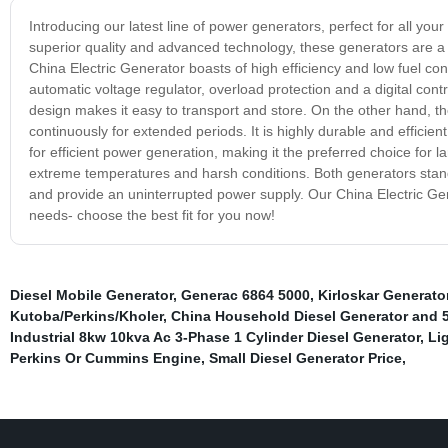
Introducing our latest line of power generators, perfect for all you
superior quality and advanced technology, these generators are a g
China Electric Generator boasts of high efficiency and low fuel co
automatic voltage regulator, overload protection and a digital cont
design makes it easy to transport and store. On the other hand, t
continuously for extended periods. It is highly durable and efficie
for efficient power generation, making it the preferred choice for la
extreme temperatures and harsh conditions. Both generators stand ou
and provide an uninterrupted power supply. Our China Electric Gen
needs- choose the best fit for you now!
Diesel Mobile Generator
,
Generac 6864 5000
,
Kirloskar Generato
Kutoba/Perkins/Kholer
,
China Household Diesel Generator and 
Industrial 8kw 10kva Ac 3-Phase 1 Cylinder Diesel Generator
,
Li
Perkins Or Cummins Engine
,
Small Diesel Generator Price
,