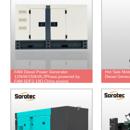
FAW Diesel Power Generator
Hot Sale Mobi
120kW/150kVA,3Phase,powered by
Diesel Genera
FAW 6DF2-19D,China engine
brand,durable power,cheap price.