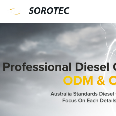
SOROTEC