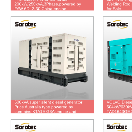
200kW/250kVA,3Phase,powered by
Welding Rod 
FAW 6DL2-30,China engine
for Sale
brand,durable power,cheap price.
500kVA super silent diesel generator
VOLVO Diese
Price Australia type powered by
504kW/630kV
cummins KTA19-G3A engine and
TAD1643GE,S
stamford HCI544C alternator
price.