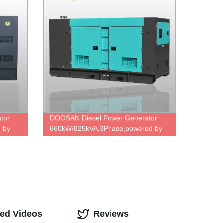
tor
DOOSAN Diesel Power Generator
 by
660kW/825kVA,3Phase,powered by
 direct
DP222LC,famous engine,ODM
Factory Price.
ted Videos
Reviews