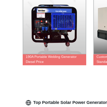
190A Portable Welding Generator
Custom
Diesel Price
Standa
Set Po
Engine
Altern
manufa
Top Portable Solar Power Generator