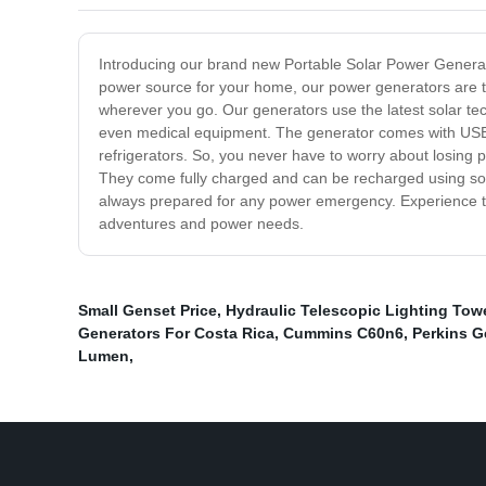
Introducing our brand new Portable Solar Power Generat
power source for your home, our power generators are th
wherever you go. Our generators use the latest solar te
even medical equipment. The generator comes with USB 
refrigerators. So, you never have to worry about losing 
They come fully charged and can be recharged using sola
always prepared for any power emergency. Experience the
adventures and power needs.
Small Genset Price
,
Hydraulic Telescopic Lighting Tow
Generators For Costa Rica
,
Cummins C60n6
,
Perkins G
Lumen
,