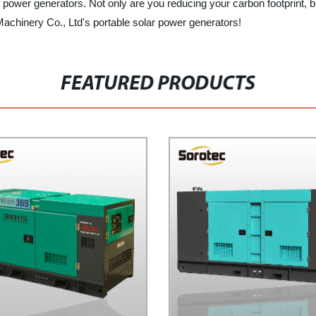
 power generators. Not only are you reducing your carbon footprint, bu
Machinery Co., Ltd's portable solar power generators!
FEATURED PRODUCTS