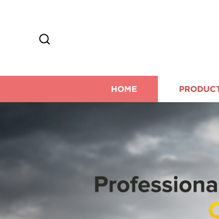
HOME
PRODUC