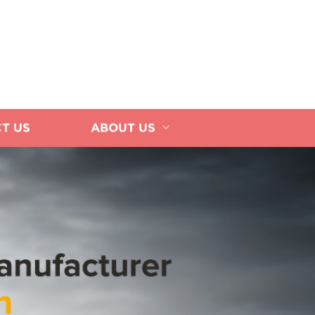
T US
ABOUT US