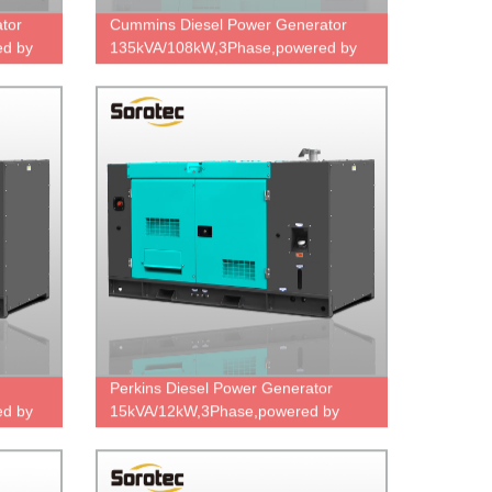
tor
Cummins Diesel Power Generator
d by
135kVA/108kW,3Phase,powered by
e,ODM
6BTAA5.9-G2 & UCI274E,factory
direct price.
Perkins Diesel Power Generator
d by
15kVA/12kW,3Phase,powered by
403A-15G2,factory direct sale price.
ce.