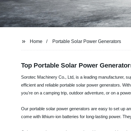
Home
Portable Solar Power Generators
Top Portable Solar Power Generator
Sorotec Machinery Co., Ltd, is a leading manufacturer, sup
efficient and reliable portable solar power generators. Wi
you're on a camping trip, outdoor adventure, or on a power
Our portable solar power generators are easy to set up an
come with lithium-ion batteries for long-lasting power. The