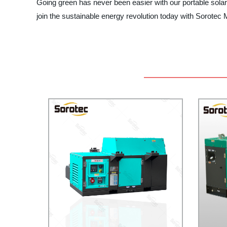
Going green has never been easier with our portable solar
join the sustainable energy revolution today with Sorotec 