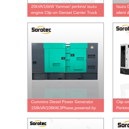
20kVA/16kW Yanmar/ perkins/ isuzu
Isuzu 
engine Clip-on Genset Carrier Truck
silent
Genset for Reefer Container Light
direct 
Truck Refrigerated Generator
Cummins Diesel Power Generator
Clip-o
158kVA/108kW,3Phase,powered by
Perkin
6BTAA5.9-G12 & UCI274F,factory
16kw /
direct price.
Coole