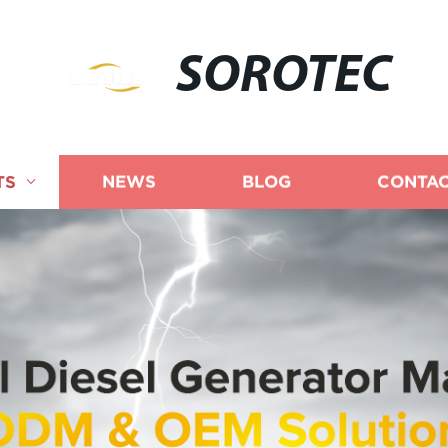
SOROTEC
TS
NEWS
BLOG
CONTAC