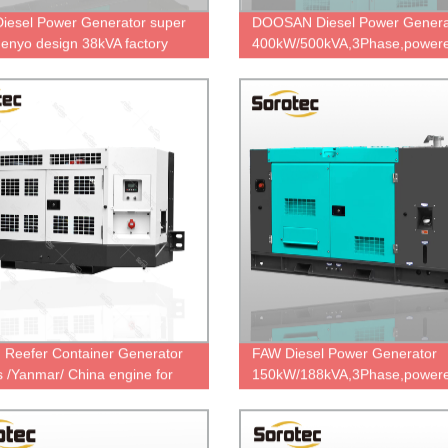
Diesel Power Generator super
DOOSAN Diesel Power Genera
 denyo design 38kVA factory
400kW/500kVA,3Phase,powere
sale
P158LC,Korea famous engin
Factory Price.
n Reefer Container Generator
FAW Diesel Power Generator
s /Yanmar/ China engine for
150kW/188kVA,3Phase,powere
 20kVA Three Phase Water-
FAW 6DL1-24D,China engine
d
brand,durable power,cheap pri