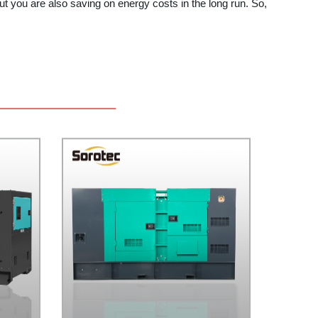
t you are also saving on energy costs in the long run. So,