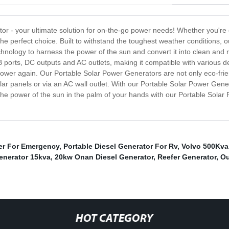
or - your ultimate solution for on-the-go power needs! Whether you're
e perfect choice. Built to withstand the toughest weather conditions, o
chnology to harness the power of the sun and convert it into clean an
ports, DC outputs and AC outlets, making it compatible with various 
power again. Our Portable Solar Power Generators are not only eco-frien
r panels or via an AC wall outlet. With our Portable Solar Power Gene
 power of the sun in the palm of your hands with our Portable Solar P
er For Emergency
,
Portable Diesel Generator For Rv
,
Volvo 500Kva 
enerator 15kva
,
20kw Onan Diesel Generator
,
Reefer Generator
,
Ou
HOT CATEGORY