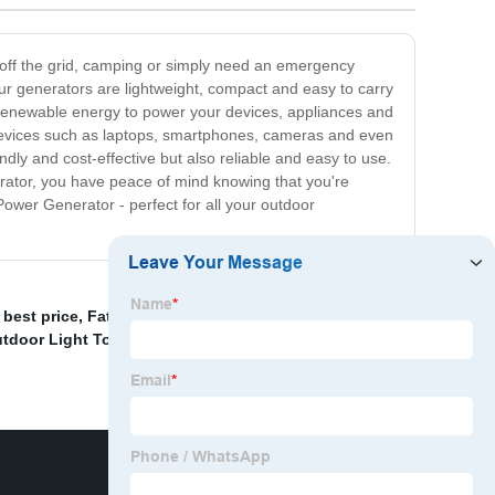
 off the grid, camping or simply need an emergency
ur generators are lightweight, compact and easy to carry
d renewable energy to power your devices, appliances and
devices such as laptops, smartphones, cameras and even
dly and cost-effective but also reliable and easy to use.
rator, you have peace of mind knowing that you're
ower Generator - perfect for all your outdoor
best price
,
Fatcory Use 11kw 12kw 60hz Silent Diesel
tdoor Light Tower With 4x44000 Light Capacity