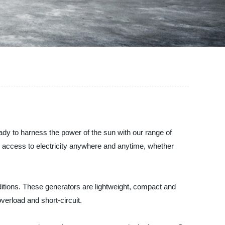
eady to harness the power of the sun with our range of
ve access to electricity anywhere and anytime, whether
ditions. These generators are lightweight, compact and
verload and short-circuit.