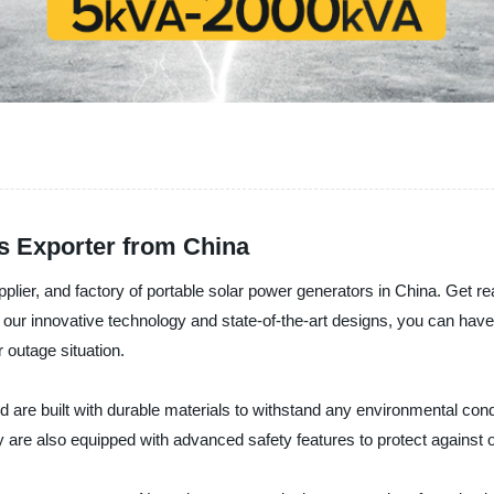
s Exporter from China
plier, and factory of portable solar power generators in China. Get r
th our innovative technology and state-of-the-art designs, you can ha
 outage situation.
d are built with durable materials to withstand any environmental con
y are also equipped with advanced safety features to protect against o