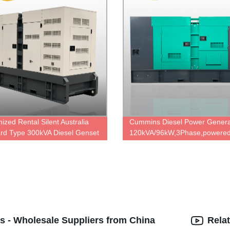
ized Rental Silent Australia
Cummins Diesel Power Genera
rd Type 300kVA Diesel Genset
120kVA/96kW,3Phase,powered
wered By Cummins Diesel
6BTA5.9-G2 & UCI274D,factory
 NTA855-G1B with Stamford
price.
ator HCI444D, Diesel generator
cturer in China.
s - Wholesale Suppliers from China
Rela